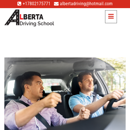
+17802175771
albertadriving@hotmail.com