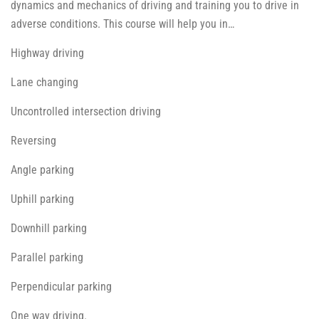
dynamics and mechanics of driving and training you to drive in
adverse conditions. This course will help you in…
Highway driving
Lane changing
Uncontrolled intersection driving
Reversing
Angle parking
Uphill parking
Downhill parking
Parallel parking
Perpendicular parking
One way driving.