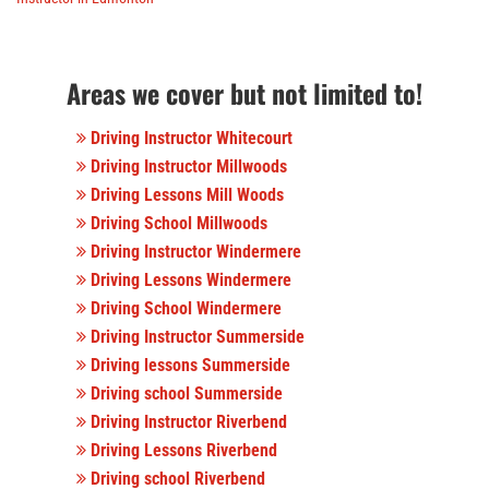
Areas we cover but not limited to!
Driving Instructor Whitecourt
Driving Instructor Millwoods
Driving Lessons Mill Woods
Driving School Millwoods
Driving Instructor Windermere
Driving Lessons Windermere
Driving School Windermere
Driving Instructor Summerside
Driving lessons Summerside
Driving school Summerside
Driving Instructor Riverbend
Driving Lessons Riverbend
Driving school Riverbend