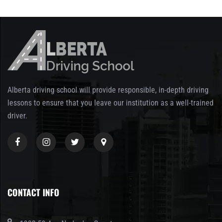
Alberta driving school will provide responsible, in-depth driving
lessons to ensure that you leave our institution as a well-trained
driver.
CONTACT INFO