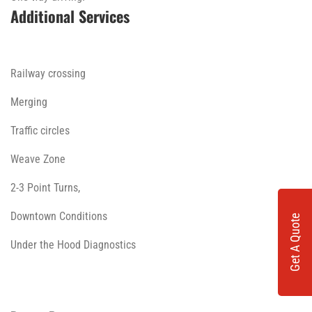
Additional Services
Railway crossing
Merging
Traffic circles
Weave Zone
2-3 Point Turns,
Downtown Conditions
Get A Quote
Under the Hood Diagnostics