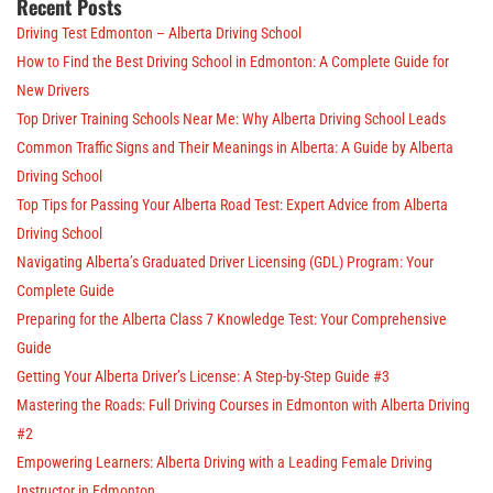
Recent Posts
Driving Test Edmonton – Alberta Driving School
How to Find the Best Driving School in Edmonton: A Complete Guide for
New Drivers
Top Driver Training Schools Near Me: Why Alberta Driving School Leads
Common Traffic Signs and Their Meanings in Alberta: A Guide by Alberta
Driving School
Top Tips for Passing Your Alberta Road Test: Expert Advice from Alberta
Driving School
Navigating Alberta’s Graduated Driver Licensing (GDL) Program: Your
Complete Guide
Preparing for the Alberta Class 7 Knowledge Test: Your Comprehensive
Guide
Getting Your Alberta Driver’s License: A Step-by-Step Guide #3
Mastering the Roads: Full Driving Courses in Edmonton with Alberta Driving
#2
Empowering Learners: Alberta Driving with a Leading Female Driving
Instructor in Edmonton