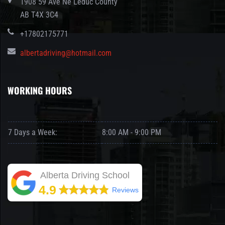
1908 59 Ave Ne Leduc County
AB T4X 3C4
+17802175771
albertadriving@hotmail.com
WORKING HOURS
7 Days a Week:
8:00 AM - 9:00 PM
Alberta Driving School
4.9
Reviews