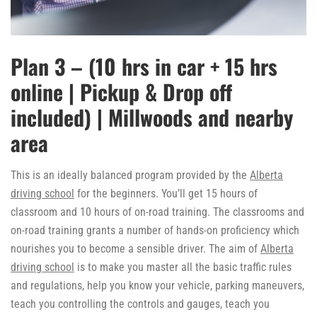
Plan 3 – (10 hrs in car + 15 hrs
online | Pickup & Drop off
included) | Millwoods and nearby
area
This is an ideally balanced program provided by the
Alberta
driving school
for the beginners. You’ll get 15 hours of
classroom and 10 hours of on-road training. The classrooms and
on-road training grants a number of hands-on proficiency which
nourishes you to become a sensible driver. The aim of
Alberta
driving school
is to make you master all the basic traffic rules
and regulations, help you know your vehicle, parking maneuvers,
teach you controlling the controls and gauges, teach you