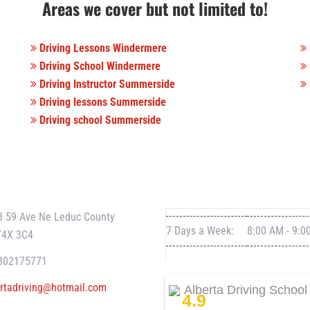
Areas we cover but not limited to!
Driving Lessons Windermere
Driving School Windermere
Driving Instructor Summerside
Driving lessons Summerside
Driving school Summerside
T INFO
WORKING HOURS
8 59 Ave Ne Leduc County
7 Days a Week:
8:00 AM - 9:0
T4X 3C4
802175771
rtadriving@hotmail.com
Alberta Driving School
4.9