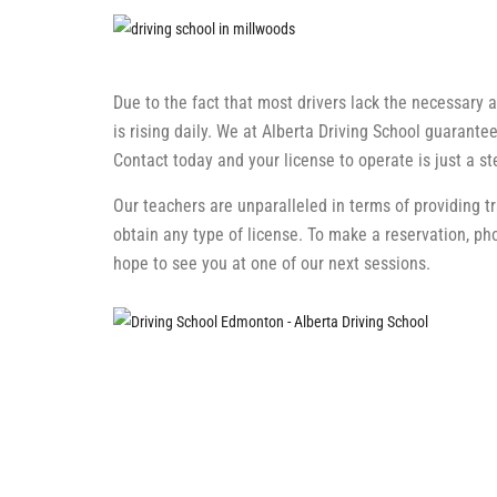
Due to the fact that most drivers lack the necessary ab
is rising daily. We at Alberta Driving School guarantee
Contact today and your license to operate is just a s
Our teachers are unparalleled in terms of providing t
obtain any type of license. To make a reservation, p
hope to see you at one of our next sessions.