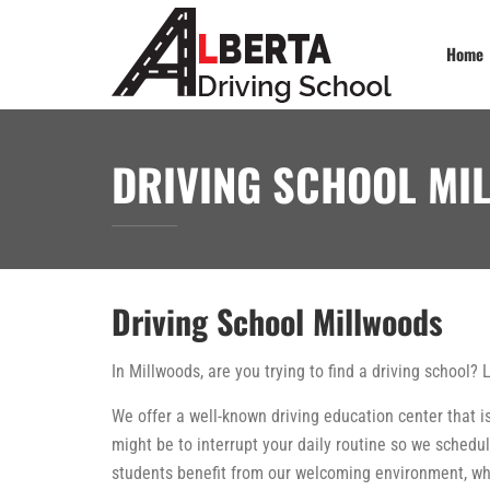
Home
DRIVING SCHOOL MI
Driving School Millwoods
In Millwoods, are you trying to find a driving school? 
We offer a well-known driving education center that is
might be to interrupt your daily routine so we schedul
students benefit from our welcoming environment, whi