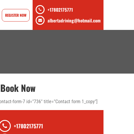
+17802175771
REGISTER NOW
albertadriving@hotmail.com
Book Now
ontact-form-7 id="736" title="Contact form 1_copy"]
+17802175771