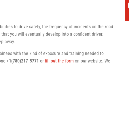
ilities to drive safely, the frequency of incidents on the road
 that you will eventually develop into a confident driver.
tep away.
rainees with the kind of exposure and training needed to
hone
+1(780)217-5771
or
fill out the form
on our website. We