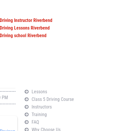
Driving Instructor Riverbend
Driving Lessons Riverbend
Driving school Riverbend
Navigation
Lessons
0 PM
Class 5 Driving Course
Instructors
Training
FAQ
Why Choose Us