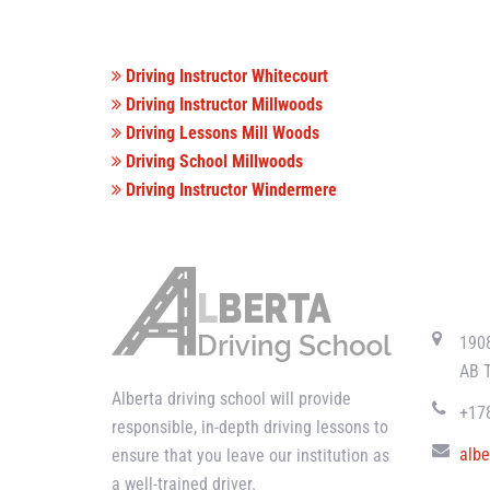
Driving Instructor Whitecourt
Driving Instructor Millwoods
Driving Lessons Mill Woods
Driving School Millwoods
Driving Instructor Windermere
CONTAC
190
AB 
Alberta driving school will provide
+17
responsible, in-depth driving lessons to
albe
ensure that you leave our institution as
a well-trained driver.