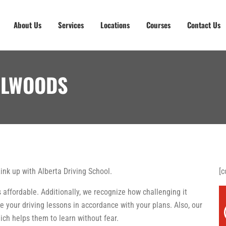
About Us
Services
Locations
Courses
Contact Us
LLWOODS
Link up with Alberta Driving School.
[c
 affordable. Additionally, we recognize how challenging it
e your driving lessons in accordance with your plans. Also, our
ch helps them to learn without fear.