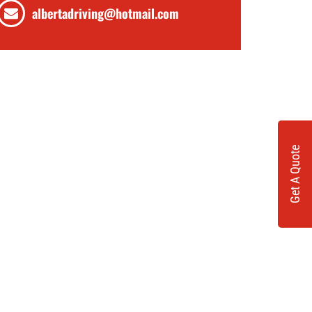
albertadriving@hotmail.com
Get A Quote