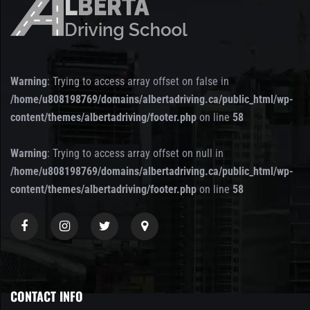
Warning
: Trying to access array offset on false in
/home/u808198769/domains/albertadriving.ca/public_html/wp-
content/themes/albertadriving/footer.php
on line
58
Warning
: Trying to access array offset on null in
/home/u808198769/domains/albertadriving.ca/public_html/wp-
content/themes/albertadriving/footer.php
on line
58
CONTACT INFO