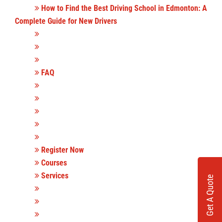
How to Find the Best Driving School in Edmonton: A
Complete Guide for New Drivers
FAQ
Register Now
Courses
Services
Get A Quote