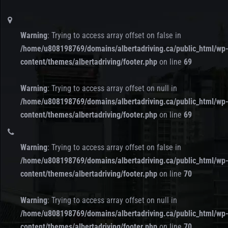
Warning
: Trying to access array offset on false in
/home/u808198769/domains/albertadriving.ca/public_html/wp
content/themes/albertadriving/footer.php
on line
69
Warning
: Trying to access array offset on null in
/home/u808198769/domains/albertadriving.ca/public_html/wp
content/themes/albertadriving/footer.php
on line
69
Warning
: Trying to access array offset on false in
/home/u808198769/domains/albertadriving.ca/public_html/wp
content/themes/albertadriving/footer.php
on line
70
Warning
: Trying to access array offset on null in
/home/u808198769/domains/albertadriving.ca/public_html/wp
content/themes/albertadriving/footer.php
on line
70