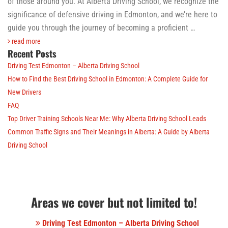
of those around you. At Alberta Driving School, we recognize the
significance of defensive driving in Edmonton, and we’re here to
guide you through the journey of becoming a proficient …
read more
Recent Posts
Driving Test Edmonton – Alberta Driving School
How to Find the Best Driving School in Edmonton: A Complete Guide for
New Drivers
FAQ
Top Driver Training Schools Near Me: Why Alberta Driving School Leads
Common Traffic Signs and Their Meanings in Alberta: A Guide by Alberta
Driving School
Areas we cover but not limited to!
Driving Test Edmonton – Alberta Driving School