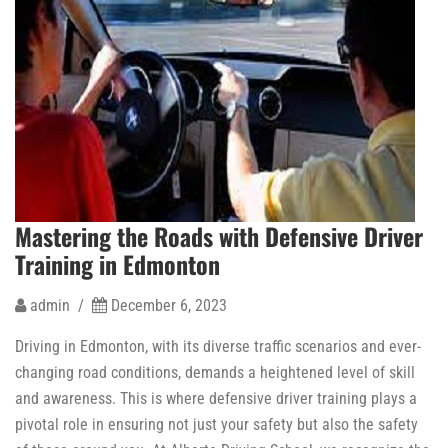
Mastering the Roads with Defensive Driver
Training in Edmonton
admin /
December 6, 2023
Driving in Edmonton, with its diverse traffic scenarios and ever-
changing road conditions, demands a heightened level of skill
and awareness. This is where defensive driver training plays a
pivotal role in ensuring not just your safety but also the safety