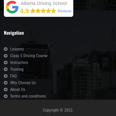
Alberta Driving School
4.9
Reviews
Navigation
Lessons
Class 5 Driving Course
Instructors
Training
FAQ
Why Choose Us
About Us
Terms and conditions
Copyright © 2022.