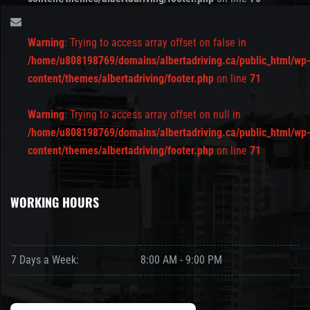
Warning
: Trying to access array offset on false in
/home/u808198769/domains/albertadriving.ca/public_html/wp
content/themes/albertadriving/footer.php
on line
71
Warning
: Trying to access array offset on null in
/home/u808198769/domains/albertadriving.ca/public_html/wp
content/themes/albertadriving/footer.php
on line
71
WORKING HOURS
7 Days a Week:
8:00 AM - 9:00 PM