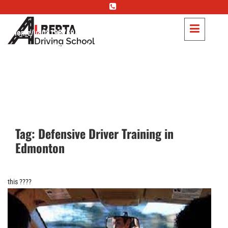
Warning
: Trying to access array offset on false in
/home/u808198769/domains/albertadriving.ca/public_html/wp-
content/themes/albertadriving/header.php
on line
83
Warning
: Trying to access array offset on null in
/home/u808198769/domains/albertadriving.ca/public_html/wp-
content/themes/albertadriving/header.php
on line
83
Warning
: Trying to access array offset on false in
Tag:
Defensive Driver Training in
/home/u808198769/domains/albertadriving.ca/public_html/wp-
Edmonton
content/themes/albertadriving/header.php
on line
85
Warning
: Trying to access array offset on null in
this ????
/home/u808198769/domains/albertadriving.ca/public_html/wp-
content/themes/albertadriving/header.php
on line
85