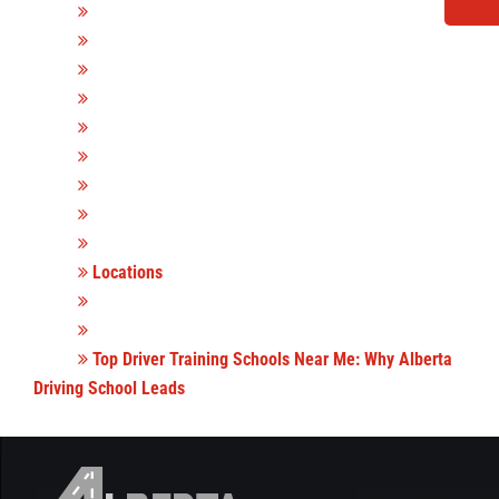
Locations
Top Driver Training Schools Near Me: Why Alberta
Driving School Leads