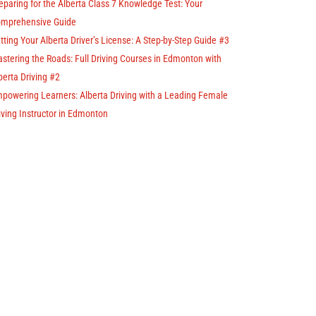
eparing for the Alberta Class 7 Knowledge Test: Your
mprehensive Guide
tting Your Alberta Driver’s License: A Step-by-Step Guide #3
stering the Roads: Full Driving Courses in Edmonton with
berta Driving #2
powering Learners: Alberta Driving with a Leading Female
iving Instructor in Edmonton