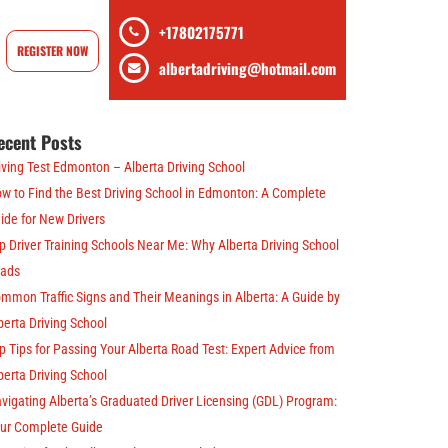
+17802175771
REGISTER NOW
albertadriving@hotmail.com
ecent Posts
iving Test Edmonton – Alberta Driving School
w to Find the Best Driving School in Edmonton: A Complete
ide for New Drivers
p Driver Training Schools Near Me: Why Alberta Driving School
ads
mmon Traffic Signs and Their Meanings in Alberta: A Guide by
berta Driving School
p Tips for Passing Your Alberta Road Test: Expert Advice from
berta Driving School
vigating Alberta’s Graduated Driver Licensing (GDL) Program:
ur Complete Guide