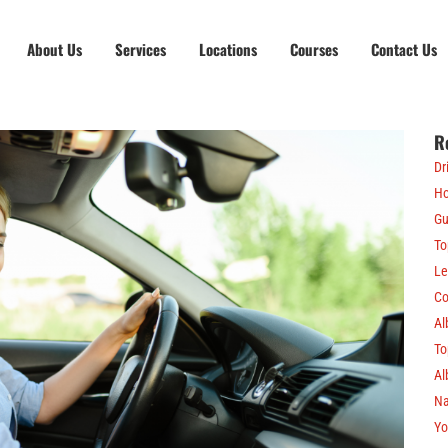
About Us
Services
Locations
Courses
Contact Us
R
Dr
Ho
Gu
To
Le
Co
Al
To
Al
Na
Yo