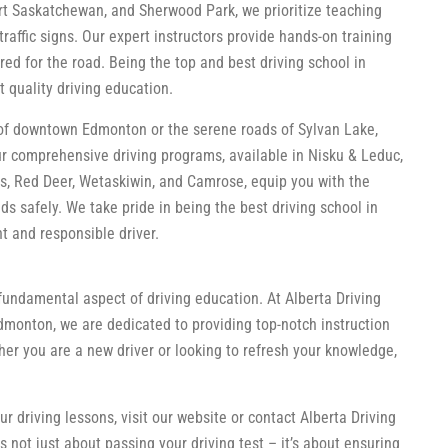
ort Saskatchewan, and Sherwood Park, we prioritize teaching
raffic signs. Our expert instructors provide hands-on training
ed for the road. Being the top and best driving school in
 quality driving education.
 of downtown Edmonton or the serene roads of Sylvan Lake,
Our comprehensive driving programs, available in Nisku & Leduc,
s, Red Deer, Wetaskiwin, and Camrose, equip you with the
s safely. We take pride in being the best driving school in
 and responsible driver.
fundamental aspect of driving education. At Alberta Driving
dmonton, we are dedicated to providing top-notch instruction
er you are a new driver or looking to refresh your knowledge,
 driving lessons, visit our website or contact Alberta Driving
 not just about passing your driving test – it’s about ensuring