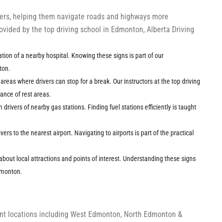
ivers, helping them navigate roads and highways more
provided by the top driving school in Edmonton, Alberta Driving
cation of a nearby hospital. Knowing these signs is part of our
ton.
t areas where drivers can stop for a break. Our instructors at the top driving
nce of rest areas.
m drivers of nearby gas stations. Finding fuel stations efficiently is taught
ivers to the nearest airport. Navigating to airports is part of the practical
about local attractions and points of interest. Understanding these signs
Edmonton.
ient locations including West Edmonton, North Edmonton &