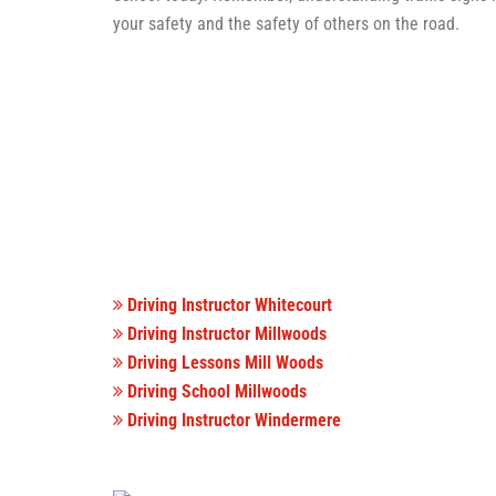
your safety and the safety of others on the road.
Driving Instructor Whitecourt
Driving Instructor Millwoods
Driving Lessons Mill Woods
Driving School Millwoods
Driving Instructor Windermere