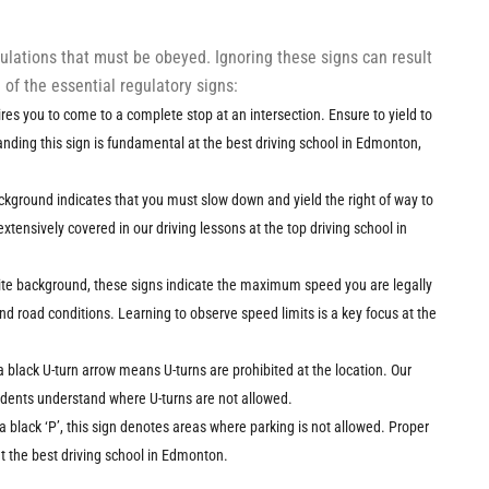
gulations that must be obeyed. Ignoring these signs can result
of the essential regulatory signs:
uires you to come to a complete stop at an intersection. Ensure to yield to
nding this sign is fundamental at the best driving school in Edmonton,
ackground indicates that you must slow down and yield the right of way to
 extensively covered in our driving lessons at the top driving school in
ite background, these signs indicate the maximum speed you are legally
nd road conditions. Learning to observe speed limits is a key focus at the
 a black U-turn arrow means U-turns are prohibited at the location. Our
tudents understand where U-turns are not allowed.
 a black ‘P’, this sign denotes areas where parking is not allowed. Proper
at the best driving school in Edmonton.