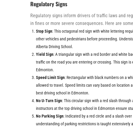
Regulatory Signs
Regulatory signs inform drivers of traffic laws and re
in fines or more severe consequences. Here are some 
Stop Sign
: This octagonal red sign with white lettering req
other vehicles and pedestrians before proceeding. Understa
Alberta Driving School.
Yield Sign
: A triangular sign with a red border and white b
traffic on the road you are entering or crossing. This sign is
Edmonton.
Speed Limit Sign
: Rectangular with black numbers on a wh
allowed to travel. Speed limits can vary based on location a
best driving school in Edmonton.
No U-Turn Sign
: This circular sign with a red slash through
instructors at the top driving school in Edmonton ensure s
No Parking Sign
: Indicated by a red circle and a slash over
understanding of parking restrictions is taught extensively 