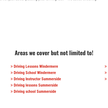
Areas we cover but not limited to!
Driving Lessons Windermere
Driving School Windermere
Driving Instructor Summerside
Driving lessons Summerside
Driving school Summerside