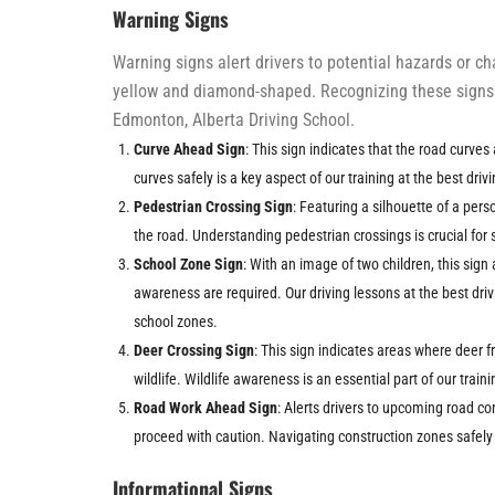
Warning Signs
Warning signs alert drivers to potential hazards or c
yellow and diamond-shaped. Recognizing these signs i
Edmonton, Alberta Driving School.
Curve Ahead Sign
: This sign indicates that the road curve
curves safely is a key aspect of our training at the best dri
Pedestrian Crossing Sign
: Featuring a silhouette of a pers
the road. Understanding pedestrian crossings is crucial for s
School Zone Sign
: With an image of two children, this sig
awareness are required. Our driving lessons at the best dr
school zones.
Deer Crossing Sign
: This sign indicates areas where deer f
wildlife. Wildlife awareness is an essential part of our train
Road Work Ahead Sign
: Alerts drivers to upcoming road c
proceed with caution. Navigating construction zones safely 
Informational Signs