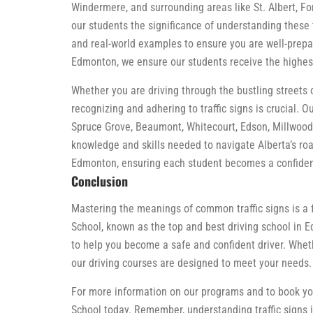
Windermere, and surrounding areas like St. Albert, F
our students the significance of understanding these t
and real-world examples to ensure you are well-prepar
Edmonton, we ensure our students receive the highest
Whether you are driving through the bustling streets
recognizing and adhering to traffic signs is crucial. 
Spruce Grove, Beaumont, Whitecourt, Edson, Millwood
knowledge and skills needed to navigate Alberta’s road
Edmonton, ensuring each student becomes a confident
Conclusion
Mastering the meanings of common traffic signs is a 
School, known as the top and best driving school in E
to help you become a safe and confident driver. Wheth
our driving courses are designed to meet your needs.
For more information on our programs and to book your
School today. Remember, understanding traffic signs is