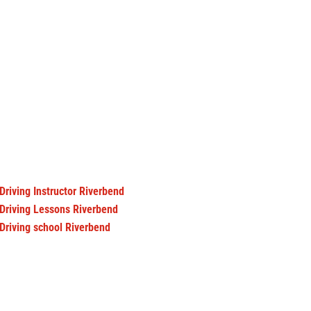
Driving Instructor Riverbend
Driving Lessons Riverbend
Driving school Riverbend