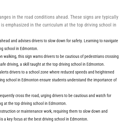
hanges in the road conditions ahead. These signs are typically
s emphasized in the curriculum at the top driving school in
s ahead and advises drivers to slow down for safety. Learning to navigate
ving school in Edmonton.
on walking, this sign warns drivers to be cautious of pedestrians crossing
afe driving, a skill taught at the top driving school in Edmonton.
n alerts drivers to a school zone where reduced speeds and heightened
iving school in Edmonton ensure students understand the importance of
requently cross the road, urging drivers to be cautious and watch for
ing at the top driving school in Edmonton.
onstruction or maintenance work, requiring them to slow down and
is a key focus at the best driving school in Edmonton.