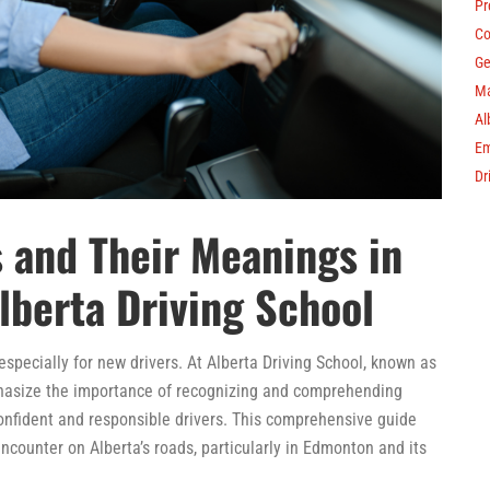
Pr
Co
Ge
Ma
Al
Em
Dr
 and Their Meanings in
lberta Driving School
, especially for new drivers. At Alberta Driving School, known as
phasize the importance of recognizing and comprehending
confident and responsible drivers. This comprehensive guide
ncounter on Alberta’s roads, particularly in Edmonton and its