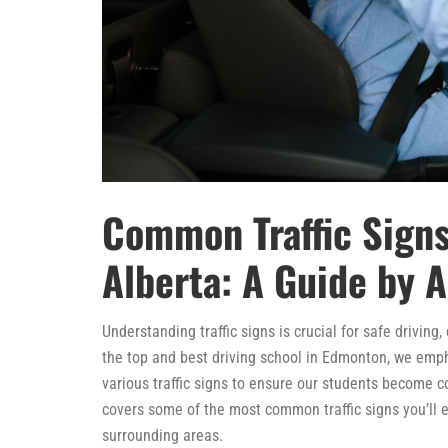
Common Traffic Signs
Alberta: A Guide by A
Understanding traffic signs is crucial for safe driving
the top and best driving school in Edmonton, we em
various traffic signs to ensure our students become 
covers some of the most common traffic signs you’ll e
surrounding areas.