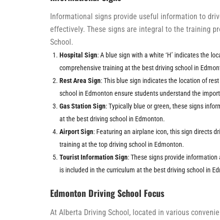
Informational signs provide useful information to dr
effectively. These signs are integral to the training 
School.
Hospital Sign
: A blue sign with a white ‘H’ indicates the lo
comprehensive training at the best driving school in Edmon
Rest Area Sign
: This blue sign indicates the location of res
school in Edmonton ensure students understand the importa
Gas Station Sign
: Typically blue or green, these signs infor
at the best driving school in Edmonton.
Airport Sign
: Featuring an airplane icon, this sign directs dr
training at the top driving school in Edmonton.
Tourist Information Sign
: These signs provide information 
is included in the curriculum at the best driving school in 
Edmonton Driving School Focus
At Alberta Driving School, located in various conven