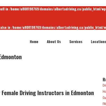
null in
/home/u808198769/domains/albertadriving.ca/public_html/wp
false in
/home/u808198769/domains/albertadriving.ca/public_html/
Home
About Us
Services
Location
null in
/home/u808198769/domains/albertadriving.ca/public_html/wp
 Edmonton
R
Dr
Female Driving Instructors in Edmonton
Ho
Gu
F