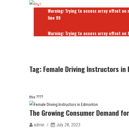
Warning
: Trying to access array offset on 
line
99
Warning
: Trying to access array offset on 
line
103
Warning
: Trying to access array offset on 
line
103
Tag:
Female Driving Instructors in
this ????
The Growing Consumer Demand for 
admin /
July 28, 2023