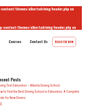
-content/themes/albertadriving/header.php
on
wp-content/themes/albertadriving/header.php
on
s
Courses
Contact Us
REGISTER NOW
-content/themes/albertadriving/header.php
on
ecent Posts
iving Test Edmonton – Alberta Driving School
w to Find the Best Driving School in Edmonton: A Complete
ide for New Drivers
AQ