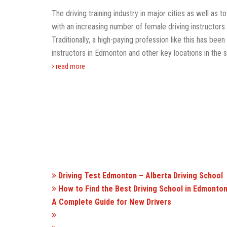
The driving training industry in major cities as well as 
with an increasing number of female driving instructors
Traditionally, a high-paying profession like this has b
instructors in Edmonton and other key locations in the s
read more
Driving Test Edmonton – Alberta Driving School
How to Find the Best Driving School in Edmonton
A Complete Guide for New Drivers