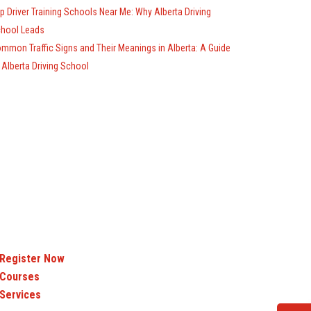
p Driver Training Schools Near Me: Why Alberta Driving
hool Leads
mmon Traffic Signs and Their Meanings in Alberta: A Guide
 Alberta Driving School
Register Now
Courses
Services