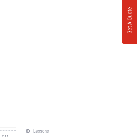
Get A Quote
Navigation
Lessons