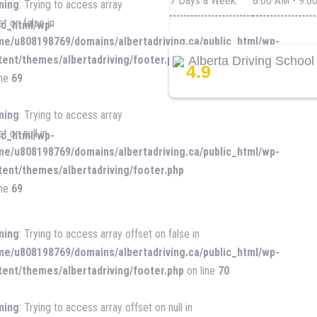
7 Days a Week:
8:00 AM - 9:0
ning
: Trying to access array
et on false in
ic_html/wp-
me/u808198769/domains/albertadriving.ca/public_html/wp-
tent/themes/albertadriving/footer.php
Alberta Driving School
4.9
ine
69
ning
: Trying to access array
t on null in
ic_html/wp-
me/u808198769/domains/albertadriving.ca/public_html/wp-
tent/themes/albertadriving/footer.php
ine
69
ning
: Trying to access array offset on false in
me/u808198769/domains/albertadriving.ca/public_html/wp-
tent/themes/albertadriving/footer.php
on line
70
ning
: Trying to access array offset on null in