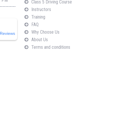
0 PM
Class 5 Driving Course
Instructors
Training
FAQ
Why Choose Us
Reviews
About Us
Terms and conditions