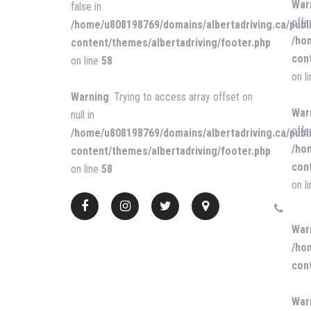
War
false in
offs
/home/u808198769/domains/albertadriving.ca/publ
/ho
content/themes/albertadriving/footer.php
con
on line
58
on l
Warning
: Trying to access array offset on
War
null in
offse
/home/u808198769/domains/albertadriving.ca/publ
/ho
content/themes/albertadriving/footer.php
con
on line
58
on l
War
/ho
con
War