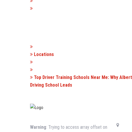
Locations
Top Driver Training Schools Near Me: Why Alber
Driving School Leads
CONTA
Warning
: Trying to access array offset on