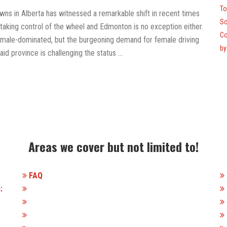
To
towns in Alberta has witnessed a remarkable shift in recent times
Sc
 taking control of the wheel and Edmonton is no exception either.
Co
een male-dominated, but the burgeoning demand for female driving
by
aid province is challenging the status …
Areas we cover but not limited to!
FAQ
: