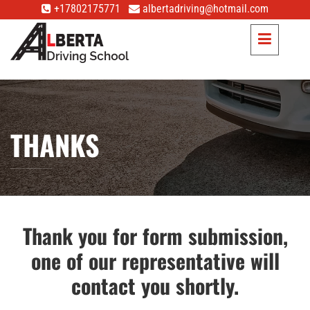
+17802175771
albertadriving@hotmail.com
THANKS
Thank you for form submission,
one of our representative will
contact you shortly.