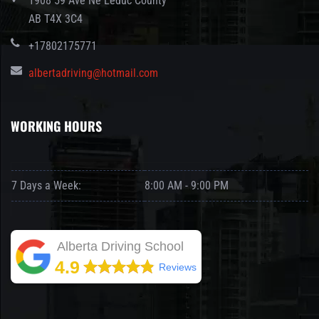
1908 59 Ave Ne Leduc County
AB T4X 3C4
+17802175771
albertadriving@hotmail.com
WORKING HOURS
7 Days a Week:
8:00 AM - 9:00 PM
Alberta Driving School
4.9
Reviews