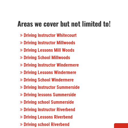
Areas we cover but not limited to!
Driving Instructor Whitecourt
Driving Instructor Millwoods
Driving Lessons Mill Woods
Driving School Millwoods
Driving Instructor Windermere
Driving Lessons Windermere
Driving School Windermere
Driving Instructor Summerside
Driving lessons Summerside
Driving school Summerside
Driving Instructor Riverbend
Driving Lessons Riverbend
Driving school Riverbend