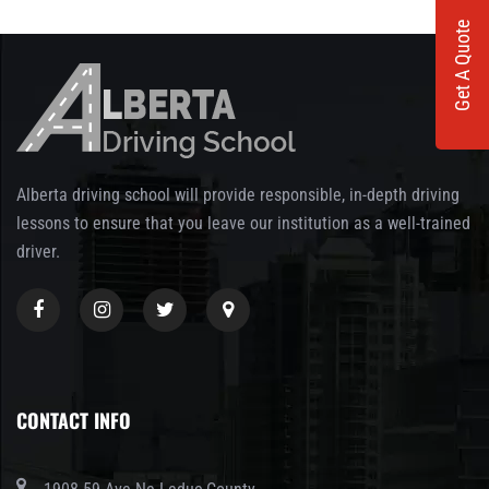
Get A Quote
Alberta driving school will provide responsible, in-depth driving
lessons to ensure that you leave our institution as a well-trained
driver.
CONTACT INFO