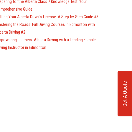
eparing for the Alberta Class 7 Knowledge Test: Your
mprehensive Guide
tting Your Alberta Driver’s License: A Step-by-Step Guide #3
stering the Roads: Full Driving Courses in Edmonton with
berta Driving #2
powering Learners: Alberta Driving with a Leading Female
iving Instructor in Edmonton
Get A Quote