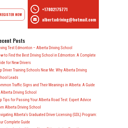
+17802175771
REGISTER NOW
albertadriving@hotmail.com
ecent Posts
iving Test Edmonton – Alberta Driving School
w to Find the Best Driving School in Edmonton: A Complete
ide for New Drivers
p Driver Training Schools Near Me: Why Alberta Driving
hool Leads
mmon Traffic Signs and Their Meanings in Alberta: A Guide
 Alberta Driving School
p Tips for Passing Your Alberta Road Test: Expert Advice
om Alberta Driving School
vigating Alberta’s Graduated Driver Licensing (GDL) Program:
ur Complete Guide