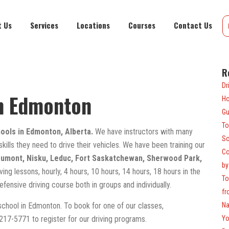
t Us
Services
Locations
Courses
Contact Us
R
Dr
in Edmonton
Ho
Gu
To
hools in Edmonton, Alberta.
We have instructors with many
Sc
 skills they need to drive their vehicles. We have been training our
Co
umont, Nisku, Leduc, Fort Saskatchewan, Sherwood Park,
by
ing lessons, hourly, 4 hours, 10 hours, 14 hours, 18 hours in the
To
defensive driving course both in groups and individually.
fr
 school in Edmonton. To book for one of our classes,
Na
)217-5771 to register for our driving programs.
Yo