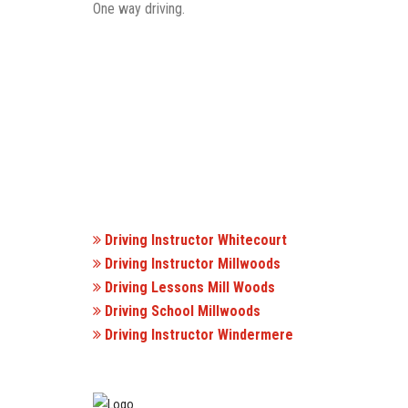
One way driving.
Driving Instructor Whitecourt
Driving Instructor Millwoods
Driving Lessons Mill Woods
Driving School Millwoods
Driving Instructor Windermere