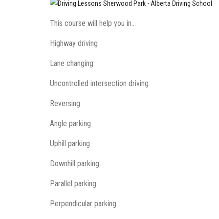
This course will help you in…
Highway driving
Lane changing
Uncontrolled intersection driving
Reversing
Angle parking
Uphill parking
Downhill parking
Parallel parking
Perpendicular parking