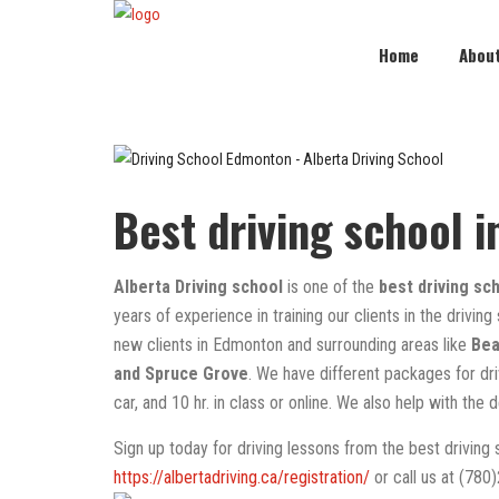
Home
Abou
Best driving school 
Alberta Driving school
is one of the
best driving sc
years of experience in training our clients in the driving
new clients in Edmonton and surrounding areas like
Bea
and Spruce Grove
. We have different packages for driv
car, and 10 hr. in class or online. We also help with the 
Sign up today for driving lessons from the best driving
https://albertadriving.ca/registration/
or call us at (780