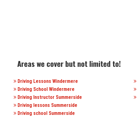
Areas we cover but not limited to!
Driving Lessons Windermere
Driving School Windermere
Driving Instructor Summerside
Driving lessons Summerside
Driving school Summerside