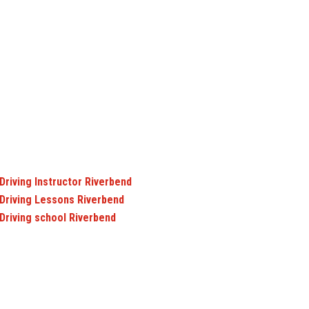
Driving Instructor Riverbend
Driving Lessons Riverbend
Driving school Riverbend