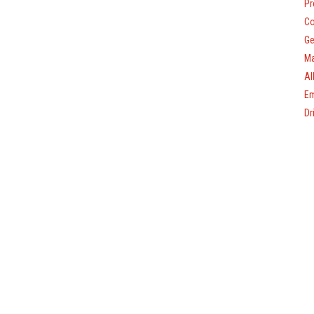
Pr
Co
Ge
Ma
Al
Em
Dr