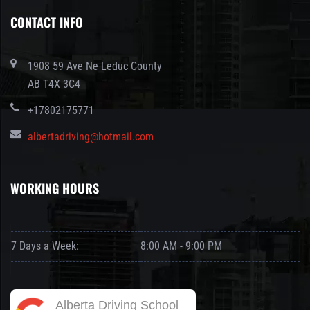
CONTACT INFO
1908 59 Ave Ne Leduc County
AB T4X 3C4
+17802175771
albertadriving@hotmail.com
WORKING HOURS
7 Days a Week:
8:00 AM - 9:00 PM
Alberta Driving School