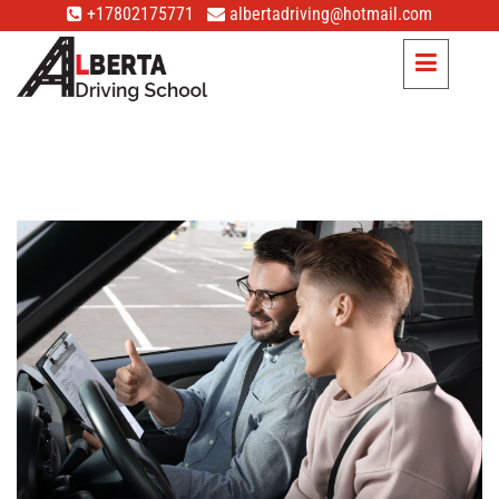
+17802175771
albertadriving@hotmail.com