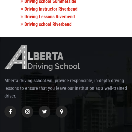
Driving school Summerside
Driving Instructor Riverbend
Driving Lessons Riverbend
Driving school Riverbend
Alberta driving school will provide responsible, in-depth driving
lessons to ensure that you leave our institution as a well-trained
driver.