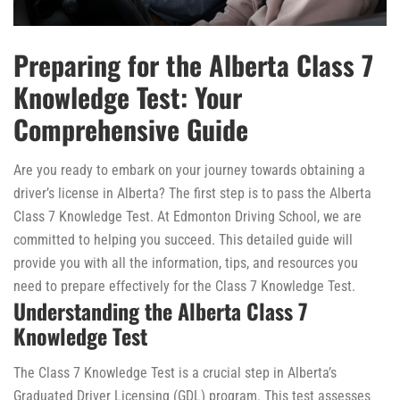
Preparing for the Alberta Class 7
Knowledge Test: Your
Comprehensive Guide
Are you ready to embark on your journey towards obtaining a
driver’s license in Alberta? The first step is to pass the Alberta
Class 7 Knowledge Test. At Edmonton Driving School, we are
committed to helping you succeed. This detailed guide will
provide you with all the information, tips, and resources you
need to prepare effectively for the Class 7 Knowledge Test.
Understanding the Alberta Class 7
Knowledge Test
The Class 7 Knowledge Test is a crucial step in Alberta’s
Graduated Driver Licensing (GDL) program. This test assesses