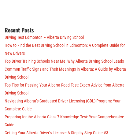
Recent Posts
Driving Test Edmonton – Alberta Driving School
How to Find the Best Driving School in Edmonton: A Complete Guide for
New Drivers
Top Driver Training Schools Near Me: Why Alberta Driving School Leads
Common Traffic Signs and Their Meanings in Alberta: A Guide by Alberta
Driving School
Top Tips for Passing Your Alberta Road Test: Expert Advice from Alberta
Driving School
Navigating Alberta’s Graduated Driver Licensing (GDL) Program: Your
Complete Guide
Preparing for the Alberta Class 7 Knowledge Test: Your Comprehensive
Guide
Getting Your Alberta Driver’s License: A Step-by-Step Guide #3