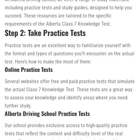
including practice tests and study guides, designed to help you
succeed. These resources are tailored to the specific
requirements of the Alberta Class 7 Knowledge Test.
Step 2: Take Practice Tests
Practice tests are an excellent way to familiarize yourself with
the format and types of questions you’ll encounter on the actual
test. Here’s how to make the most of them:
Online Practice Tests
Several websites offer free and paid practice tests that simulate
the actual Class 7 Knowledge Test. These tests are a great way
to assess your knowledge and identify areas where you need
further study.
Alberta Driving School Practice Tests
Our school provides exclusive access to high-quality practice
tests that reflect the content and difficulty level of the real