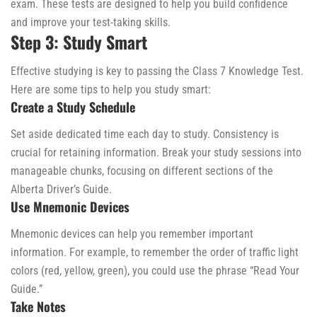
exam. These tests are designed to help you build confidence
and improve your test-taking skills.
Step 3: Study Smart
Effective studying is key to passing the Class 7 Knowledge Test.
Here are some tips to help you study smart:
Create a Study Schedule
Set aside dedicated time each day to study. Consistency is
crucial for retaining information. Break your study sessions into
manageable chunks, focusing on different sections of the
Alberta Driver’s Guide.
Use Mnemonic Devices
Mnemonic devices can help you remember important
information. For example, to remember the order of traffic light
colors (red, yellow, green), you could use the phrase “Read Your
Guide.”
Take Notes