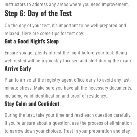
instructors to address any areas where you need improvement.
Step 6: Day of the Test
On the day of your test, it’s important to be well-prepared and
relaxed. Here are some tips for test day:
Get a Good Night’s Sleep
Ensure you get plenty of rest the night before your test. Being
well-rested will help you stay focused and alert during the exam.
Arrive Early
Plan to arrive at the registry agent office early to avoid any last-
minute stress. Make sure you have all the necessary documents,
including valid identification and proof of residency.
Stay Calm and Confident
During the test, take your time and read each question carefully.
If you’re unsure about a question, use the process of elimination
to narrow down your choices. Trust in your preparation and stay