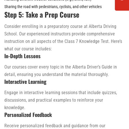
Sharing the road with pedestrians, cyclists, and other vehicles
Step 5: Take a Prep Course
Consider enrolling in a preparatory course at Alberta Driving
School. Our experienced instructors provide comprehensive
instruction on all aspects of the Class 7 Knowledge Test. Here’s
what our course includes:
In-Depth Lessons
Our courses cover every topic in the Alberta Driver’s Guide in
detail, ensuring you understand the material thoroughly.
Interactive Learning
Engage in interactive learning sessions that include quizzes,
discussions, and practical examples to reinforce your
knowledge.
Personalized Feedback
Receive personalized feedback and guidance from our