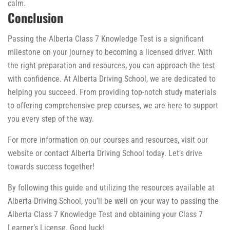
calm.
Conclusion
Passing the Alberta Class 7 Knowledge Test is a significant
milestone on your journey to becoming a licensed driver. With
the right preparation and resources, you can approach the test
with confidence. At Alberta Driving School, we are dedicated to
helping you succeed. From providing top-notch study materials
to offering comprehensive prep courses, we are here to support
you every step of the way.
For more information on our courses and resources, visit our
website or contact Alberta Driving School today. Let’s drive
towards success together!
By following this guide and utilizing the resources available at
Alberta Driving School, you’ll be well on your way to passing the
Alberta Class 7 Knowledge Test and obtaining your Class 7
Learner’s License. Good luck!