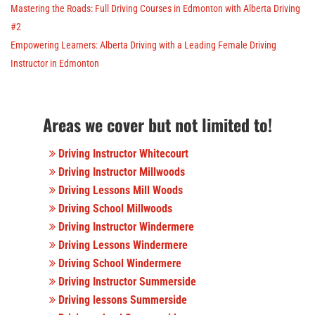
Mastering the Roads: Full Driving Courses in Edmonton with Alberta Driving
#2
Empowering Learners: Alberta Driving with a Leading Female Driving
Instructor in Edmonton
Areas we cover but not limited to!
Driving Instructor Whitecourt
Driving Instructor Millwoods
Driving Lessons Mill Woods
Driving School Millwoods
Driving Instructor Windermere
Driving Lessons Windermere
Driving School Windermere
Driving Instructor Summerside
Driving lessons Summerside