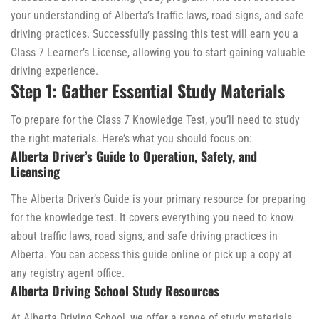
your understanding of Alberta’s traffic laws, road signs, and safe
driving practices. Successfully passing this test will earn you a
Class 7 Learner’s License, allowing you to start gaining valuable
driving experience.
Step 1: Gather Essential Study Materials
To prepare for the Class 7 Knowledge Test, you’ll need to study
the right materials. Here’s what you should focus on:
Alberta Driver’s Guide to Operation, Safety, and
Licensing
The Alberta Driver’s Guide is your primary resource for preparing
for the knowledge test. It covers everything you need to know
about traffic laws, road signs, and safe driving practices in
Alberta. You can access this guide online or pick up a copy at
any registry agent office.
Alberta Driving School Study Resources
At Alberta Driving School, we offer a range of study materials,