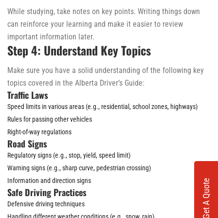
While studying, take notes on key points. Writing things down
can reinforce your learning and make it easier to review
important information later.
Step 4: Understand Key Topics
Make sure you have a solid understanding of the following key
topics covered in the Alberta Driver’s Guide:
Traffic Laws
Speed limits in various areas (e.g., residential, school zones, highways)
Rules for passing other vehicles
Right-of-way regulations
Road Signs
Regulatory signs (e.g., stop, yield, speed limit)
Warning signs (e.g., sharp curve, pedestrian crossing)
Information and direction signs
Get A Quote
Safe Driving Practices
Defensive driving techniques
Handling different weather conditions (e.g., snow, rain)