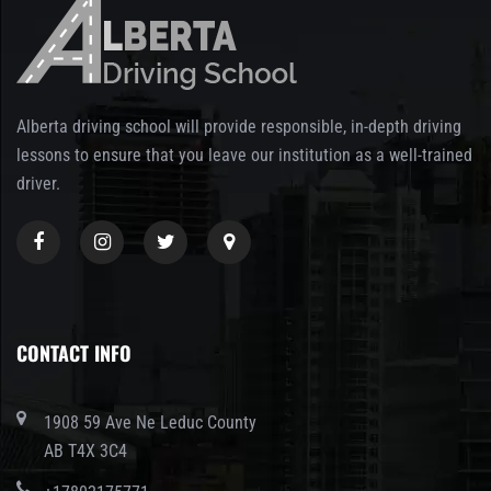
Alberta driving school will provide responsible, in-depth driving
lessons to ensure that you leave our institution as a well-trained
driver.
CONTACT INFO
1908 59 Ave Ne Leduc County
AB T4X 3C4