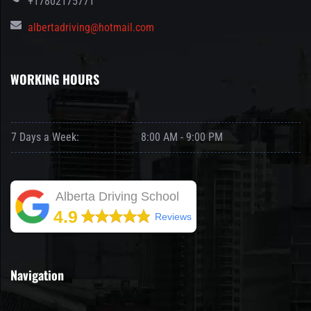
+17802175771
albertadriving@hotmail.com
WORKING HOURS
7 Days a Week:
8:00 AM - 9:00 PM
Alberta Driving School
4.9
Reviews
Navigation