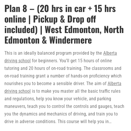
Plan 8 – (20 hrs in car + 15 hrs
online | Pickup & Drop off
included) | West Edmonton, North
Edmonton & Windermere
This is an ideally balanced program provided by the
Alberta
driving school
for beginners. You’ll get 15 hours of online
tutoring and 20 hours of on-road training. The classrooms and
on-road training grant a number of hands-on proficiency which
nourishes you to become a sensible driver. The aim of
Alberta
driving school
is to make you master all the basic traffic rules
and regulations, help you know your vehicle, and parking
maneuvers, teach you to control the controls and gauges, teach
you the dynamics and mechanics of driving, and train you to
drive in adverse conditions. This course will help you in…