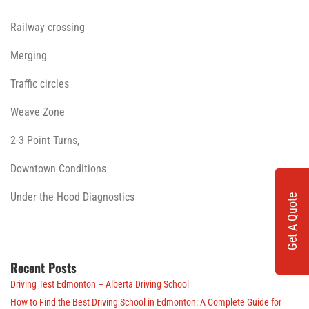
Railway crossing
Merging
Traffic circles
Weave Zone
2-3 Point Turns,
Downtown Conditions
Under the Hood Diagnostics
Get A Quote
Recent Posts
Driving Test Edmonton – Alberta Driving School
How to Find the Best Driving School in Edmonton: A Complete Guide for