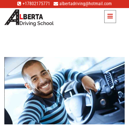
+17802175771
albertadriving@hotmail.com