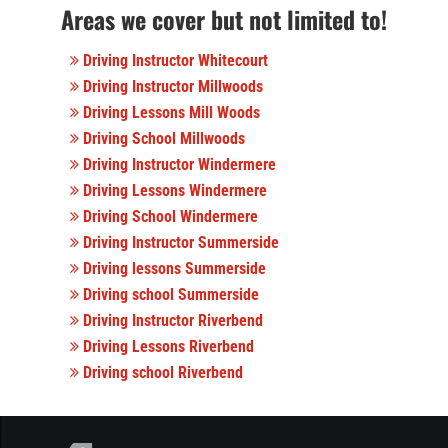
Areas we cover but not limited to!
Driving Instructor Whitecourt
Driving Instructor Millwoods
Driving Lessons Mill Woods
Driving School Millwoods
Driving Instructor Windermere
Driving Lessons Windermere
Driving School Windermere
Driving Instructor Summerside
Driving lessons Summerside
Driving school Summerside
Driving Instructor Riverbend
Driving Lessons Riverbend
Driving school Riverbend