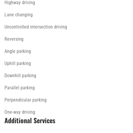
Highway driving
Lane changing
Uncontrolled intersection driving
Reversing
Angle parking
Uphill parking
Downhill parking
Parallel parking
Perpendicular parking
One-way driving.
Additional Services