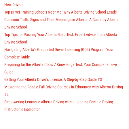
New Drivers
Top Driver Training Schools Near Me: Why Alberta Driving School Leads
Common Traffic Signs and Their Meanings in Alberta: A Guide by Alberta
Driving School
Top Tips for Passing Your Alberta Road Test: Expert Advice from Alberta
Driving School
Navigating Alberta’s Graduated Driver Licensing (GDL) Program: Your
Complete Guide
Preparing for the Alberta Class 7 Knowledge Test: Your Comprehensive
Guide
Getting Your Alberta Driver’s License: A Step-by-Step Guide #3
Mastering the Roads: Full Driving Courses in Edmonton with Alberta Driving
#2
Empowering Learners: Alberta Driving with a Leading Female Driving
Instructor in Edmonton