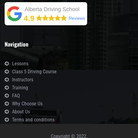
Alberta Driving School
4.9
Reviews
Navigation
Lessons
Class 5 Driving Course
Instructors
Training
FAQ
Why Choose Us
About Us
Terms and conditions
Copyright © 2022.