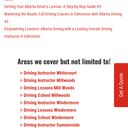
Getting Your Alberta Driver’s License: A Step-by-Step Guide #3
Mastering the Roads: Full Driving Courses in Edmonton with Alberta Driving
#2
Empowering Learners: Alberta Driving with a Leading Female Driving
Instructor in Edmonton
Areas we cover but not limited to!
Driving Instructor Whitecourt
Get A Quote
Driving Instructor Millwoods
Driving Lessons Mill Woods
Driving School Millwoods
Driving Instructor Windermere
Driving Lessons Windermere
Driving School Windermere
Driving Instructor Summerside