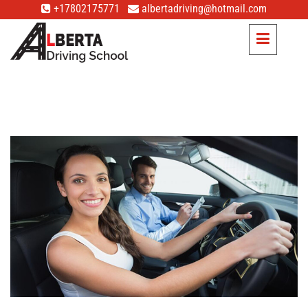
+17802175771
albertadriving@hotmail.com