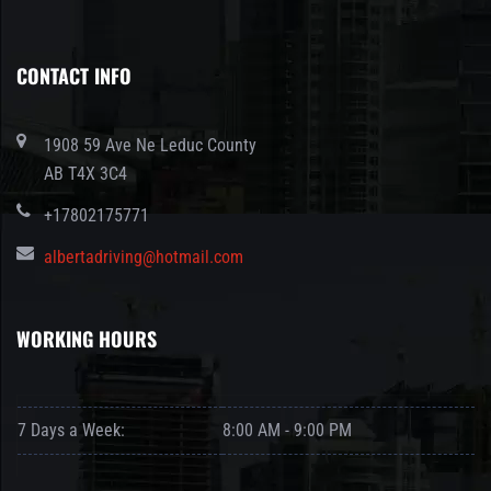
CONTACT INFO
1908 59 Ave Ne Leduc County
AB T4X 3C4
+17802175771
albertadriving@hotmail.com
WORKING HOURS
7 Days a Week:
8:00 AM - 9:00 PM