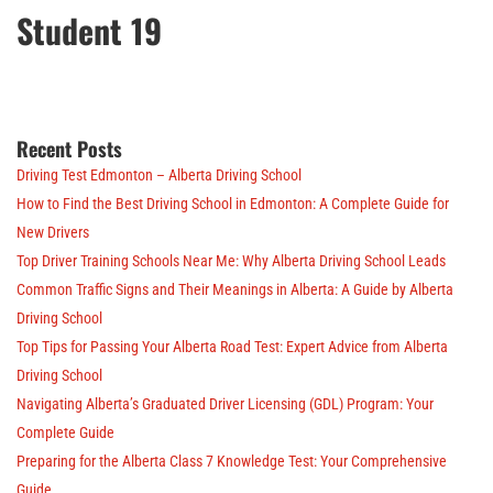
Student 19
Recent Posts
Driving Test Edmonton – Alberta Driving School
How to Find the Best Driving School in Edmonton: A Complete Guide for
New Drivers
Top Driver Training Schools Near Me: Why Alberta Driving School Leads
Common Traffic Signs and Their Meanings in Alberta: A Guide by Alberta
Driving School
Top Tips for Passing Your Alberta Road Test: Expert Advice from Alberta
Driving School
Navigating Alberta’s Graduated Driver Licensing (GDL) Program: Your
Complete Guide
Preparing for the Alberta Class 7 Knowledge Test: Your Comprehensive
Guide