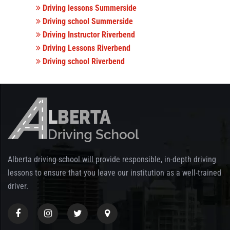
Driving lessons Summerside
Driving school Summerside
Driving Instructor Riverbend
Driving Lessons Riverbend
Driving school Riverbend
Alberta driving school will provide responsible, in-depth driving
lessons to ensure that you leave our institution as a well-trained
driver.