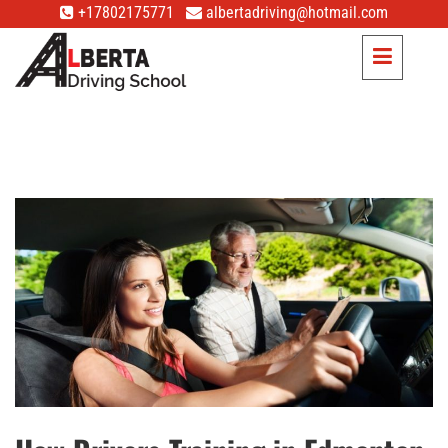
+17802175771
albertadriving@hotmail.com