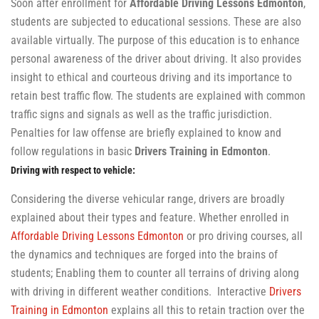
Soon after enrollment for
Affordable Driving Lessons Edmonton
,
students are subjected to educational sessions. These are also
available virtually. The purpose of this education is to enhance
personal awareness of the driver about driving. It also provides
insight to ethical and courteous driving and its importance to
retain best traffic flow. The students are explained with common
traffic signs and signals as well as the traffic jurisdiction.
Penalties for law offense are briefly explained to know and
follow regulations in basic
Drivers Training in Edmonton
.
Driving with respect to vehicle:
Considering the diverse vehicular range, drivers are broadly
explained about their types and feature. Whether enrolled in
Affordable Driving Lessons Edmonton
or pro driving courses, all
the dynamics and techniques are forged into the brains of
students; Enabling them to counter all terrains of driving along
with driving in different weather conditions. Interactive
Drivers
Training in Edmonton
explains all this to retain traction over the