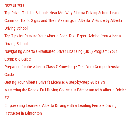
New Drivers
Top Driver Training Schools Near Me: Why Alberta Driving School Leads
Common Traffic Signs and Their Meanings in Alberta: A Guide by Alberta
Driving School
Top Tips for Passing Your Alberta Road Test: Expert Advice from Alberta
Driving School
Navigating Alberta’s Graduated Driver Licensing (GDL) Program: Your
Complete Guide
Preparing for the Alberta Class 7 Knowledge Test: Your Comprehensive
Guide
Getting Your Alberta Driver’s License: A Step-by-Step Guide #3
Mastering the Roads: Full Driving Courses in Edmonton with Alberta Driving
#2
Empowering Learners: Alberta Driving with a Leading Female Driving
Instructor in Edmonton