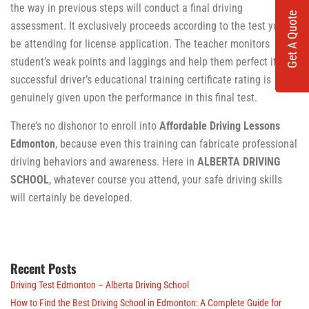
the way in previous steps will conduct a final driving
Get A Quote
assessment. It exclusively proceeds according to the test you’ll
be attending for license application. The teacher monitors
student’s weak points and laggings and help them perfect it. A
successful driver’s educational training certificate rating is
genuinely given upon the performance in this final test.
There’s no dishonor to enroll into
Affordable Driving Lessons
Edmonton
, because even this training can fabricate professional
driving behaviors and awareness. Here in
ALBERTA DRIVING
SCHOOL
, whatever course you attend, your safe driving skills
will certainly be developed.
Recent Posts
Driving Test Edmonton – Alberta Driving School
How to Find the Best Driving School in Edmonton: A Complete Guide for