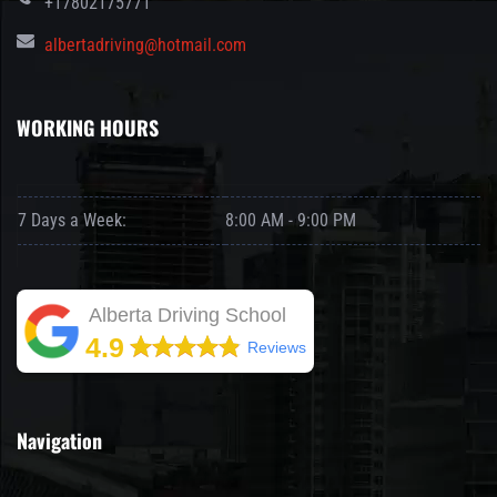
+17802175771
albertadriving@hotmail.com
WORKING HOURS
7 Days a Week:
8:00 AM - 9:00 PM
Alberta Driving School
4.9
Reviews
Navigation