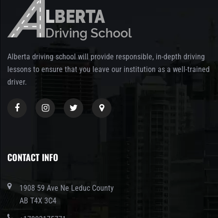
Alberta driving school will provide responsible, in-depth driving
lessons to ensure that you leave our institution as a well-trained
driver.
CONTACT INFO
1908 59 Ave Ne Leduc County
AB T4X 3C4