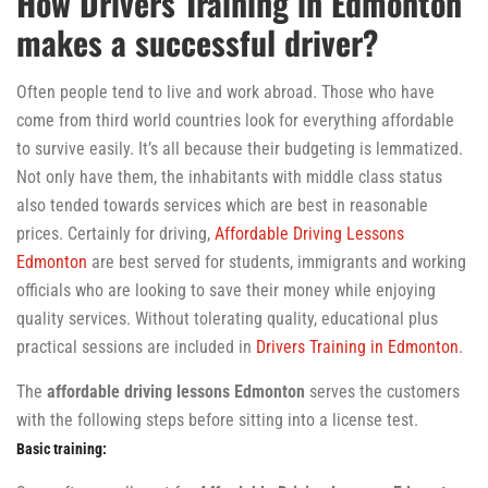
How Drivers Training in Edmonton
makes a successful driver?
Often people tend to live and work abroad. Those who have
come from third world countries look for everything affordable
to survive easily. It’s all because their budgeting is lemmatized.
Not only have them, the inhabitants with middle class status
also tended towards services which are best in reasonable
prices. Certainly for driving,
Affordable Driving Lessons
Edmonton
are best served for students, immigrants and working
officials who are looking to save their money while enjoying
quality services. Without tolerating quality, educational plus
practical sessions are included in
Drivers Training in Edmonton
.
The
affordable
driving lessons Edmonton
serves the customers
with the following steps before sitting into a license test.
Basic training: