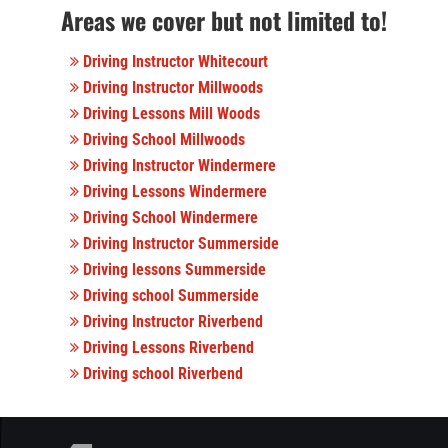
Areas we cover but not limited to!
Driving Instructor Whitecourt
Driving Instructor Millwoods
Driving Lessons Mill Woods
Driving School Millwoods
Driving Instructor Windermere
Driving Lessons Windermere
Driving School Windermere
Driving Instructor Summerside
Driving lessons Summerside
Driving school Summerside
Driving Instructor Riverbend
Driving Lessons Riverbend
Driving school Riverbend