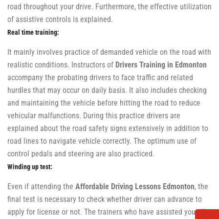
road throughout your drive. Furthermore, the effective utilization
of assistive controls is explained.
Real time training:
It mainly involves practice of demanded vehicle on the road with
realistic conditions. Instructors of
Drivers Training in Edmonton
accompany the probating drivers to face traffic and related
hurdles that may occur on daily basis. It also includes checking
and maintaining the vehicle before hitting the road to reduce
vehicular malfunctions. During this practice drivers are
explained about the road safety signs extensively in addition to
road lines to navigate vehicle correctly. The optimum use of
control pedals and steering are also practiced.
Winding up test:
Even if attending the
Affordable Driving Lessons Edmonton
, the
final test is necessary to check whether driver can advance to
apply for license or not. The trainers who have assisted you all