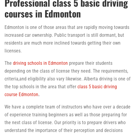
Professional class 5 basic driving
courses in Edmonton
Edmonton is one of those areas that are rapidly moving towards
increased car ownership. Public transport is still dormant, but
residents are much more inclined towards getting their own
licenses.
The
driving schools in Edmonton
prepare their students
depending on the class of license they need. The requirements,
criteria,and eligibility also vary likewise. Alberta driving is one of
the top schools in the area that offer
class 5 basic driving
course Edmonton
.
We have a complete team of instructors who have over a decade
of experience training beginners as well as those preparing for
the next class of license. Our priority is to prepare drivers who
understand the importance of their perception and decisions