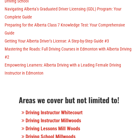
Driving School
Navigating Alberta’s Graduated Driver Licensing (GDL) Program: Your
Complete Guide
Preparing for the Alberta Class 7 Knowledge Test: Your Comprehensive
Guide
Getting Your Alberta Driver’s License: A Step-by-Step Guide #3
Mastering the Roads: Full Driving Courses in Edmonton with Alberta Driving
#2
Empowering Learners: Alberta Driving with a Leading Female Driving
Instructor in Edmonton
Areas we cover but not limited to!
Driving Instructor Whitecourt
Driving Instructor Millwoods
Driving Lessons Mill Woods
Driving School Millwoods