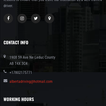
driver.
CONTACT INFO
1908 59 Ave Ne Leduc County
AB T4X 3C4
+17802175771
albertadriving@hotmail.com
WORKING HOURS