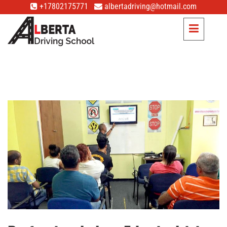
+17802175771
albertadriving@hotmail.com