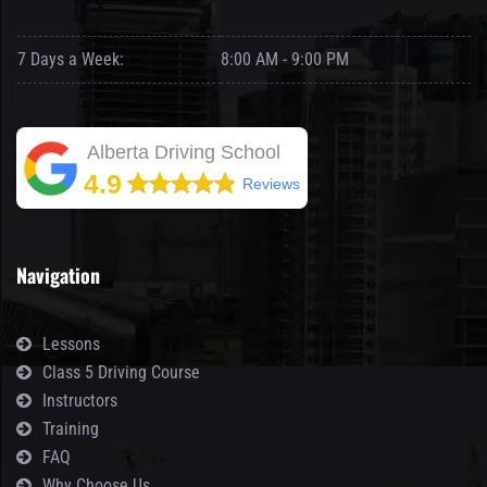
7 Days a Week:
8:00 AM - 9:00 PM
Alberta Driving School
4.9
Reviews
Navigation
Lessons
Class 5 Driving Course
Instructors
Training
FAQ
Why Choose Us