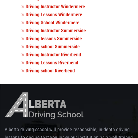
Driving Instructor Windermere
Driving Lessons Windermere
Driving School Windermere
Driving Instructor Summerside
Driving lessons Summerside
Driving school Summerside
Driving Instructor Riverbend
Driving Lessons Riverbend
Driving school Riverbend
Alberta driving school will provide responsible, in-depth driving
lessons to ensure that you leave our institution as a well-trained