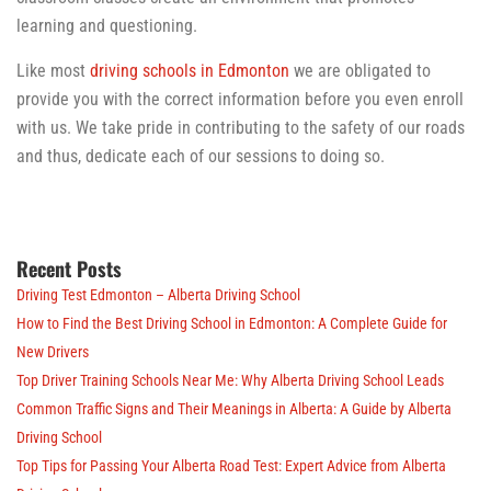
learning and questioning.
Like most
driving schools in Edmonton
we are obligated to
provide you with the correct information before you even enroll
with us. We take pride in contributing to the safety of our roads
and thus, dedicate each of our sessions to doing so.
Recent Posts
Driving Test Edmonton – Alberta Driving School
How to Find the Best Driving School in Edmonton: A Complete Guide for
New Drivers
Top Driver Training Schools Near Me: Why Alberta Driving School Leads
Common Traffic Signs and Their Meanings in Alberta: A Guide by Alberta
Driving School
Top Tips for Passing Your Alberta Road Test: Expert Advice from Alberta