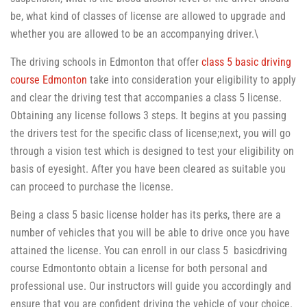
be, what kind of classes of license are allowed to upgrade and
whether you are allowed to be an accompanying driver.\
The driving schools in Edmonton that offer
class 5 basic driving
course Edmonton
take into consideration your eligibility to apply
and clear the driving test that accompanies a class 5 license.
Obtaining any license follows 3 steps. It begins at you passing
the drivers test for the specific class of license;next, you will go
through a vision test which is designed to test your eligibility on
basis of eyesight. After you have been cleared as suitable you
can proceed to purchase the license.
Being a class 5 basic license holder has its perks, there are a
number of vehicles that you will be able to drive once you have
attained the license. You can enroll in our class 5 basicdriving
course Edmontonto obtain a license for both personal and
professional use. Our instructors will guide you accordingly and
ensure that you are confident driving the vehicle of your choice.