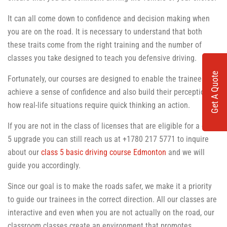
It can all come down to confidence and decision making when
you are on the road. It is necessary to understand that both
these traits come from the right training and the number of
classes you take designed to teach you defensive driving.
Get A Quote
Fortunately, our courses are designed to enable the trainees to
achieve a sense of confidence and also build their perception of
how real-life situations require quick thinking an action.
If you are not in the class of licenses that are eligible for a class
5 upgrade you can still reach us at +1780 217 5771 to inquire
about our
class 5 basic driving course Edmonton
and we will
guide you accordingly.
Since our goal is to make the roads safer, we make it a priority
to guide our trainees in the correct direction. All our classes are
interactive and even when you are not actually on the road, our
classroom classes create an environment that promotes