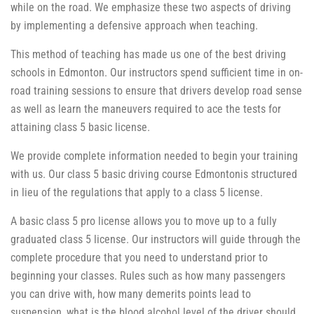
while on the road. We emphasize these two aspects of driving
by implementing a defensive approach when teaching.
This method of teaching has made us one of the best driving
schools in Edmonton. Our instructors spend sufficient time in on-
road training sessions to ensure that drivers develop road sense
as well as learn the maneuvers required to ace the tests for
attaining class 5 basic license.
We provide complete information needed to begin your training
with us. Our class 5 basic driving course Edmontonis structured
in lieu of the regulations that apply to a class 5 license.
A basic class 5 pro license allows you to move up to a fully
graduated class 5 license. Our instructors will guide through the
complete procedure that you need to understand prior to
beginning your classes. Rules such as how many passengers
you can drive with, how many demerits points lead to
suspension, what is the blood alcohol level of the driver should