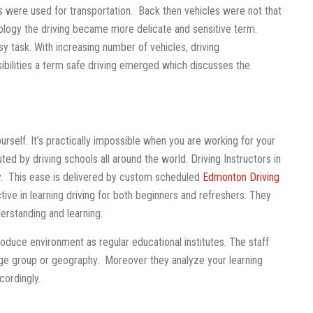
 were used for transportation. Back then vehicles were not that
logy the driving became more delicate and sensitive term.
sy task. With increasing number of vehicles, driving
ibilities a term safe driving emerged which discusses the
rself. It’s practically impossible when you are working for your
buted by driving schools all around the world. Driving Instructors in
ily. This ease is delivered by custom scheduled
Edmonton Driving
ive in learning driving for both beginners and refreshers. They
derstanding and learning.
produce environment as regular educational institutes. The staff
 age group or geography. Moreover they analyze your learning
cordingly.