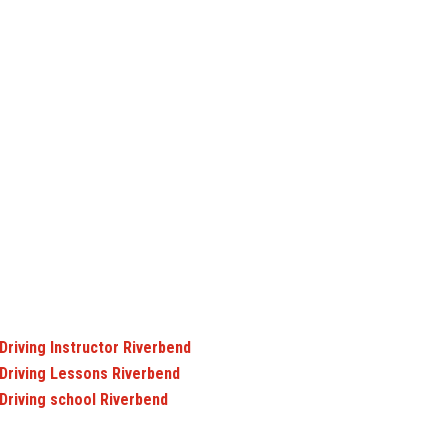
Driving Instructor Riverbend
Driving Lessons Riverbend
Driving school Riverbend