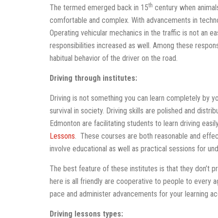
th
The termed emerged back in 15
century when animals
comfortable and complex. With advancements in techno
Operating vehicular mechanics in the traffic is not an ea
responsibilities increased as well. Among these respons
habitual behavior of the driver on the road.
Driving through institutes:
Driving is not something you can learn completely by you
survival in society. Driving skills are polished and distri
Edmonton are facilitating students to learn driving eas
Lessons
. These courses are both reasonable and effect
involve educational as well as practical sessions for un
The best feature of these institutes is that they don’t 
here is all friendly are cooperative to people to every
pace and administer advancements for your learning ac
Driving lessons types: