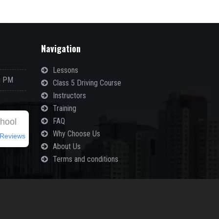
Navigation
Lessons
0 PM
Class 5 Driving Course
Instructors
Training
FAQ
chool
Why Choose Us
Reviews
About Us
Terms and conditions