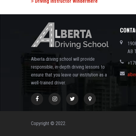
Driving Instructor Windermere
CONTA
1908
AB 
Alberta driving school will provide
+17
responsible, in-depth driving lessons to
albe
ensure that you leave our institution as a
well-trained driver.
Copyright © 2022.