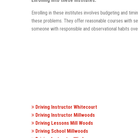
Enrolling into these institutes:
Enrolling in these institutes involves budgeting and tim
these problems. They offer reasonable courses with sel
someone with responsible and observational habits over
Driving Instructor Whitecourt
Driving Instructor Millwoods
Driving Lessons Mill Woods
Driving School Millwoods