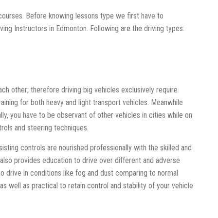
 courses. Before knowing lessons type we first have to
iving Instructors in Edmonton. Following are the driving types:
ach other; therefore driving big vehicles exclusively require
aining for both heavy and light transport vehicles. Meanwhile
ally, you have to be observant of other vehicles in cities while on
trols and steering techniques.
ssisting controls are nourished professionally with the skilled and
 also provides education to drive over different and adverse
 to drive in conditions like fog and dust comparing to normal
as well as practical to retain control and stability of your vehicle