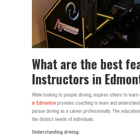
What are the best fe
Instructors in Edmon
While looking to people driving, inspires others to learn d
in Edmonton
provides coaching to learn and understand d
pursue driving as a career professionally. The educati
the distinct needs of individuals.
Understanding driving: