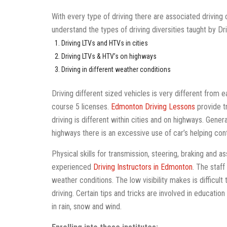
With every type of driving there are associated driving
understand the types of driving diversities taught by Dr
Driving LTVs and HTVs in cities
Driving LTVs & HTV’s on highways
Driving in different weather conditions
Driving different sized vehicles is very different from e
course 5 licenses.
Edmonton Driving Lessons
provide tr
driving is different within cities and on highways. Gener
highways there is an excessive use of car’s helping con
Physical skills for transmission, steering, braking and a
experienced
Driving Instructors in Edmonton
. The staff
weather conditions. The low visibility makes is difficult
driving. Certain tips and tricks are involved in education 
in rain, snow and wind.