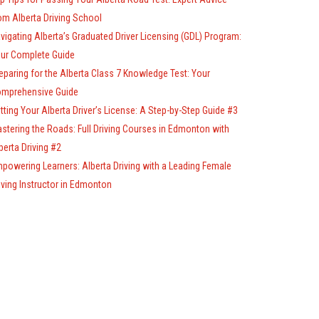
om Alberta Driving School
vigating Alberta’s Graduated Driver Licensing (GDL) Program:
ur Complete Guide
eparing for the Alberta Class 7 Knowledge Test: Your
mprehensive Guide
tting Your Alberta Driver’s License: A Step-by-Step Guide #3
stering the Roads: Full Driving Courses in Edmonton with
berta Driving #2
powering Learners: Alberta Driving with a Leading Female
iving Instructor in Edmonton