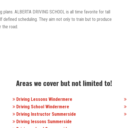
ing plans. ALBERTA DRIVING SCHOOL is all time favorite for tall
f defined scheduling. They aim not only to train but to produce
 the road.
Areas we cover but not limited to!
Driving Lessons Windermere
Driving School Windermere
Driving Instructor Summerside
Driving lessons Summerside