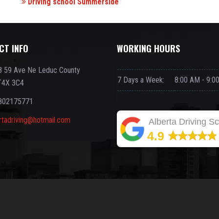
Driving school Summerside
CT INFO
WORKING HOURS
 59 Ave Ne Leduc County
7 Days a Week:
8:00 AM - 9:0
T4X 3C4
802175771
rtadriving@hotmail.com
Alberta Driving S
4.9