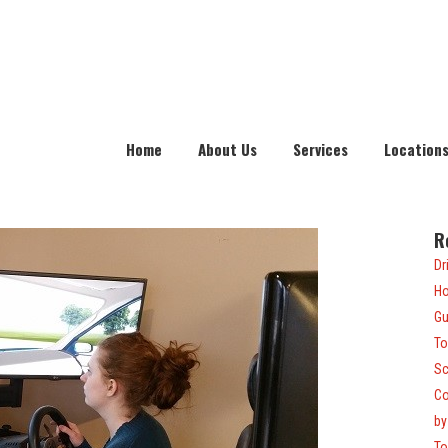
Home
About Us
Services
Location
R
Dr
Ho
Gu
To
Sc
Co
by
To