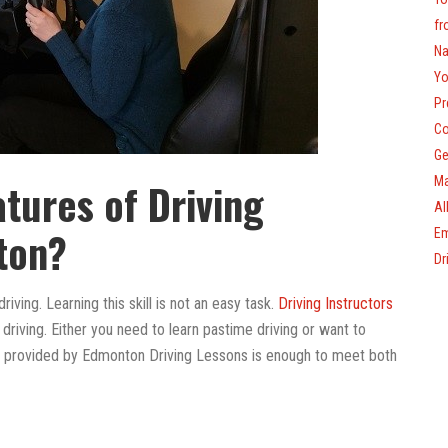
fr
Na
Yo
Pr
Co
Ge
Ma
atures of Driving
Al
ton?
Em
Dr
riving. Learning this skill is not an easy task.
Driving Instructors
riving. Either you need to learn pastime driving or want to
on provided by Edmonton Driving Lessons is enough to meet both