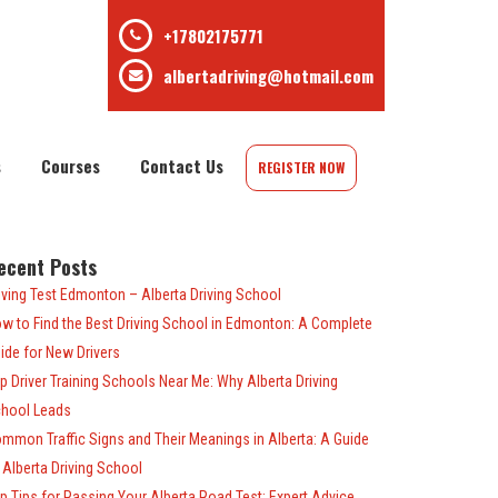
+17802175771
albertadriving@hotmail.com
s
Courses
Contact Us
REGISTER NOW
ecent Posts
iving Test Edmonton – Alberta Driving School
w to Find the Best Driving School in Edmonton: A Complete
ide for New Drivers
p Driver Training Schools Near Me: Why Alberta Driving
hool Leads
mmon Traffic Signs and Their Meanings in Alberta: A Guide
 Alberta Driving School
p Tips for Passing Your Alberta Road Test: Expert Advice